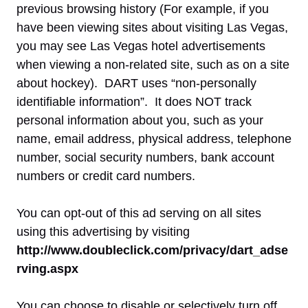
previous browsing history (For example, if you
have been viewing sites about visiting Las Vegas,
you may see Las Vegas hotel advertisements
when viewing a non-related site, such as on a site
about hockey). DART uses “non-personally
identifiable information”. It does NOT track
personal information about you, such as your
name, email address, physical address, telephone
number, social security numbers, bank account
numbers or credit card numbers.
You can opt-out of this ad serving on all sites
using this advertising by visiting
http://www.doubleclick.com/privacy/dart_adse
rving.aspx
You can choose to disable or selectively turn off