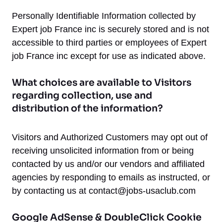
Personally Identifiable Information collected by
Expert job France inc is securely stored and is not
accessible to third parties or employees of Expert
job France inc except for use as indicated above.
What choices are available to Visitors
regarding collection, use and
distribution of the information?
Visitors and Authorized Customers may opt out of
receiving unsolicited information from or being
contacted by us and/or our vendors and affiliated
agencies by responding to emails as instructed, or
by contacting us at
contact@jobs-usaclub.com
Google AdSense & DoubleClick Cookie