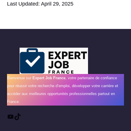
Last Updated: April 29, 2025
Bienvenue sur
Expert Job France
, votre partenaire de confiance
pour réussir votre recherche d’emploi, développer votre carrière et
accéder aux meilleures opportunités professionnelles partout en
France.
YouTube
TikTok