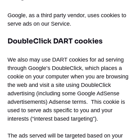
Google, as a third party vendor, uses cookies to
serve ads on our Service.
DoubleClick DART cookies
We also may use DART cookies for ad serving
through Google’s DoubleClick, which places a
cookie on your computer when you are browsing
the web and visit a site using DoubleClick
advertising (including some Google AdSense
advertisements) Adsense terms. This cookie is
used to serve ads specific to you and your
interests (“interest based targeting”).
The ads served will be targeted based on your