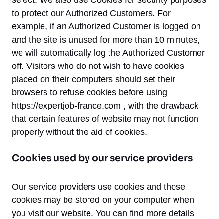
select. We also use Cookies for security purposes
to protect our Authorized Customers. For
example, if an Authorized Customer is logged on
and the site is unused for more than 10 minutes,
we will automatically log the Authorized Customer
off. Visitors who do not wish to have cookies
placed on their computers should set their
browsers to refuse cookies before using
https://expertjob-france.com , with the drawback
that certain features of website may not function
properly without the aid of cookies.
Cookies used by our service providers
Our service providers use cookies and those
cookies may be stored on your computer when
you visit our website. You can find more details