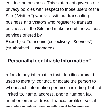
conducting business. This statement governs our
privacy policies with respect to those users of the
Site (“Visitors”) who visit without transacting
business and Visitors who register to transact
business on the Site and make use of the various
services offered by
Expert job France inc (collectively, “Services”)
(“Authorized Customers”).
“Personally Identifiable Information”
refers to any information that identifies or can be
used to identify, contact, or locate the person to
whom such information pertains, including, but not
limited to, name, address, phone number, fax
number, email address, financial profiles, social