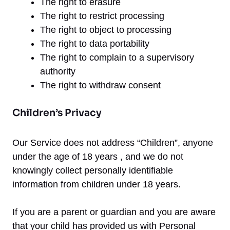
The right to erasure
The right to restrict processing
The right to object to processing
The right to data portability
The right to complain to a supervisory
authority
The right to withdraw consent
Children’s Privacy
Our Service does not address “Children”, anyone
under the age of 18 years , and we do not
knowingly collect personally identifiable
information from children under 18 years.
If you are a parent or guardian and you are aware
that your child has provided us with Personal