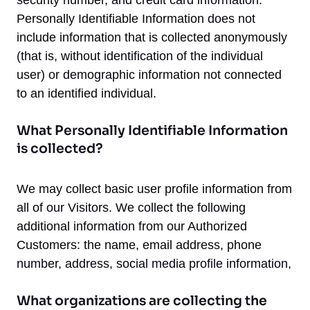
security number, and credit card information.
Personally Identifiable Information does not
include information that is collected anonymously
(that is, without identification of the individual
user) or demographic information not connected
to an identified individual.
What Personally Identifiable Information
is collected?
We may collect basic user profile information from
all of our Visitors. We collect the following
additional information from our Authorized
Customers: the name, email address, phone
number, address, social media profile information,
What organizations are collecting the