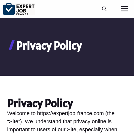
Aller
M
au
contenu
Privacy Policy
Privacy Policy
Welcome to https://expertjob-france.com (the
“Site”). We understand that privacy online is
important to users of our Site, especially when