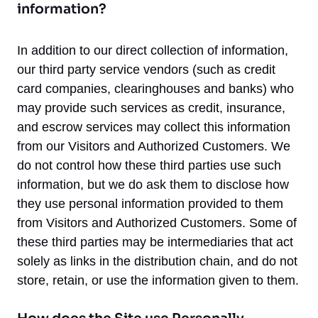
information?
In addition to our direct collection of information,
our third party service vendors (such as credit
card companies, clearinghouses and banks) who
may provide such services as credit, insurance,
and escrow services may collect this information
from our Visitors and Authorized Customers. We
do not control how these third parties use such
information, but we do ask them to disclose how
they use personal information provided to them
from Visitors and Authorized Customers. Some of
these third parties may be intermediaries that act
solely as links in the distribution chain, and do not
store, retain, or use the information given to them.