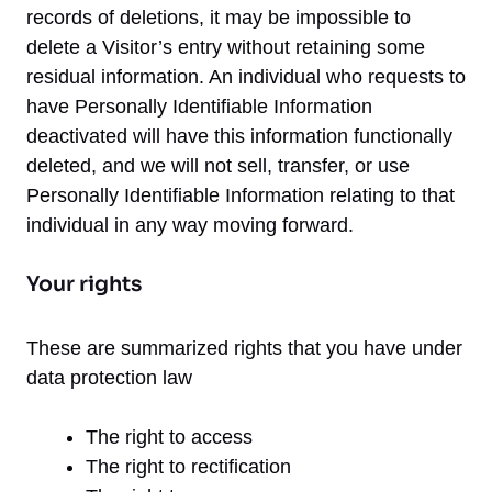
records of deletions, it may be impossible to
delete a Visitor’s entry without retaining some
residual information. An individual who requests to
have Personally Identifiable Information
deactivated will have this information functionally
deleted, and we will not sell, transfer, or use
Personally Identifiable Information relating to that
individual in any way moving forward.
Your rights
These are summarized rights that you have under
data protection law
The right to access
The right to rectification