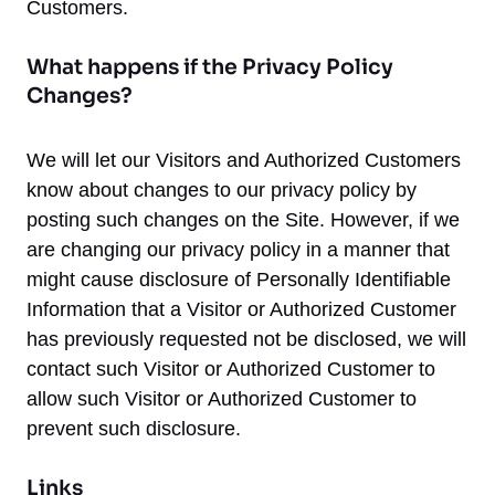
Customers.
What happens if the Privacy Policy
Changes?
We will let our Visitors and Authorized Customers
know about changes to our privacy policy by
posting such changes on the Site. However, if we
are changing our privacy policy in a manner that
might cause disclosure of Personally Identifiable
Information that a Visitor or Authorized Customer
has previously requested not be disclosed, we will
contact such Visitor or Authorized Customer to
allow such Visitor or Authorized Customer to
prevent such disclosure.
Links