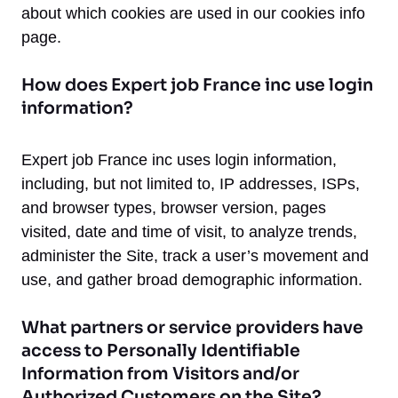
about which cookies are used in our cookies info
page.
How does Expert job France inc use login
information?
Expert job France inc uses login information,
including, but not limited to, IP addresses, ISPs,
and browser types, browser version, pages
visited, date and time of visit, to analyze trends,
administer the Site, track a user’s movement and
use, and gather broad demographic information.
What partners or service providers have
access to Personally Identifiable
Information from Visitors and/or
Authorized Customers on the Site?