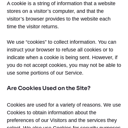
A cookie is a string of information that a website
stores on a visitor’s computer, and that the
visitor’s browser provides to the website each
time the visitor returns.
We use “cookies” to collect information. You can
instruct your browser to refuse all cookies or to
indicate when a cookie is being sent. However, if
you do not accept cookies, you may not be able to
use some portions of our Service.
Are Cookies Used on the Site?
Cookies are used for a variety of reasons. We use
Cookies to obtain information about the
preferences of our Visitors and the services they