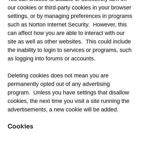
our cookies or third-party cookies in your browser
settings, or by managing preferences in programs
such as Norton Internet Security. However, this
can affect how you are able to interact with our
site as well as other websites. This could include
the inability to login to services or programs, such
as logging into forums or accounts.
Deleting cookies does not mean you are
permanently opted out of any advertising
program. Unless you have settings that disallow
cookies, the next time you visit a site running the
advertisements, a new cookie will be added.
Cookies