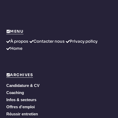
MENU
À propos
Contacter nous
Privacy policy
Home
ARCHIVES
Candidature & CV
Coaching
Infos & secteurs
Offres d'emploi
Réussir entretien