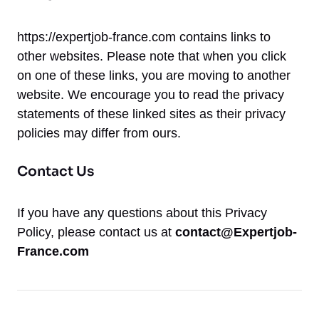
https://expertjob-france.com contains links to
other websites. Please note that when you click
on one of these links, you are moving to another
website. We encourage you to read the privacy
statements of these linked sites as their privacy
policies may differ from ours.
Contact Us
If you have any questions about this Privacy
Policy, please contact us at
contact@Expertjob-
France.com