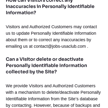
How can Visitors correct any
inaccuracies in Personally Identifiable
Information?
Visitors and Authorized Customers may contact
us to update Personally Identifiable Information
about them or to correct any inaccuracies by
emailing us at
contact@jobs-usaclub.com
.
Can a Visitor delete or deactivate
Personally Identifiable Information
collected by the Site?
We provide Visitors and Authorized Customers
with a mechanism to delete/deactivate Personally
Identifiable Information from the Site’s database
by contacting. However, because of backups and