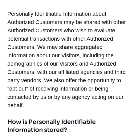
Personally Identifiable Information about
Authorized Customers may be shared with other
Authorized Customers who wish to evaluate
potential transactions with other Authorized
Customers. We may share aggregated
information about our Visitors, including the
demographics of our Visitors and Authorized
Customers, with our affiliated agencies and third
party vendors. We also offer the opportunity to
“opt out” of receiving information or being
contacted by us or by any agency acting on our
behalf.
How is Personally Identifiable
Information stored?