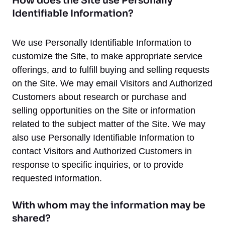
How does the Site use Personally
Identifiable Information?
We use Personally Identifiable Information to
customize the Site, to make appropriate service
offerings, and to fulfill buying and selling requests
on the Site. We may email Visitors and Authorized
Customers about research or purchase and
selling opportunities on the Site or information
related to the subject matter of the Site. We may
also use Personally Identifiable Information to
contact Visitors and Authorized Customers in
response to specific inquiries, or to provide
requested information.
With whom may the information may be
shared?