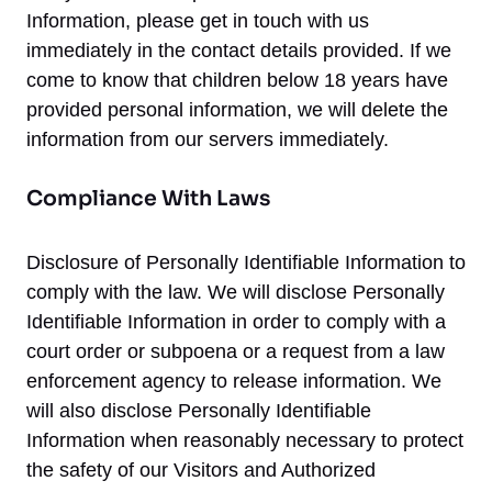
Information, please get in touch with us
immediately in the contact details provided. If we
come to know that children below 18 years have
provided personal information, we will delete the
information from our servers immediately.
Compliance With Laws
Disclosure of Personally Identifiable Information to
comply with the law. We will disclose Personally
Identifiable Information in order to comply with a
court order or subpoena or a request from a law
enforcement agency to release information. We
will also disclose Personally Identifiable
Information when reasonably necessary to protect
the safety of our Visitors and Authorized