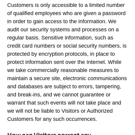
Customers is only accessible to a limited number
of qualified employees who are given a password
in order to gain access to the information. We
audit our security systems and processes on a
regular basis. Sensitive information, such as
credit card numbers or social security numbers, is
protected by encryption protocols, in place to
protect information sent over the Internet. While
we take commercially reasonable measures to
maintain a secure site, electronic communications
and databases are subject to errors, tampering,
and break-ins, and we cannot guarantee or
warrant that such events will not take place and
we will not be liable to Visitors or Authorized
Customers for any such occurrences.