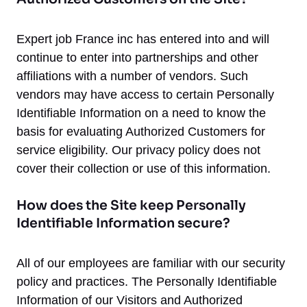
Expert job France inc has entered into and will
continue to enter into partnerships and other
affiliations with a number of vendors. Such
vendors may have access to certain Personally
Identifiable Information on a need to know the
basis for evaluating Authorized Customers for
service eligibility. Our privacy policy does not
cover their collection or use of this information.
How does the Site keep Personally
Identifiable Information secure?
All of our employees are familiar with our security
policy and practices. The Personally Identifiable
Information of our Visitors and Authorized